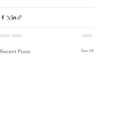
See All
Recent Posts