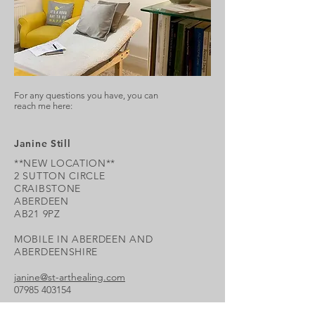
For any questions you have, you can
reach me here:
Janine Still
**NEW LOCATION**
2 SUTTON CIRCLE
CRAIBSTONE
ABERDEEN
AB21 9PZ
MOBILE IN ABERDEEN AND
ABERDEENSHIRE
janine@st-arthealing.com
07985 403154