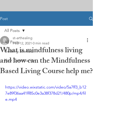
Post
All Posts
st-arthealing
All Posts
Feb 12, 2021
0 min read
What is mindfulness living
Getting Started
and how can the Mindfulness
Your Community
Based Living Course help me?
https://video.wixstatic.com/video/5a7ff3_b12
7e89f36aa41ff85c0e3a38f378d21/480p/mp4/fil
e.mp4