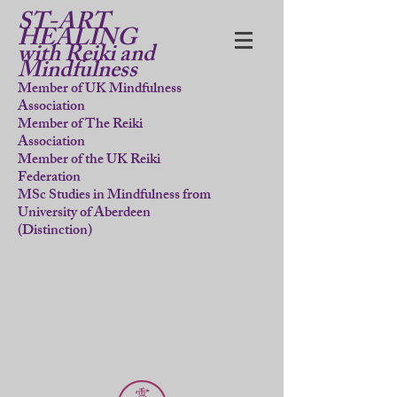
ST-ART
HEALING
with Reiki and
Mindfulness
Member of UK Mindfulness
Association
Member of The Reiki
Association
Member of the UK Reiki
Federation
MSc Studies in Mindfulness from
University of Aberdeen
(Distinction)